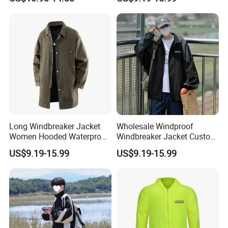
Logo Service for Outdoor
Brands Stretch Outdoor
Sports Cloths
Long Windbreaker Jacket
Wholesale Windproof
Women Hooded Waterproof
Windbreaker Jacket Custom
Breathable Trekking Coat
Logo Bulk Outdoor Hooded
US$9.19-15.99
US$9.19-15.99