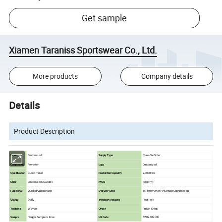
Get sample
Xiamen Taraniss Sportswear Co., Ltd.
More products
Company details
Details
Product Description
Model No
Customized
Supply Type
Make-To-Order
Component
Polyester
Logo
Customized
Customized
Specification
Production Capacity
2,0000PCS
800PCS
Color
Customized Available
MOQ
Functional
Quick-dry,Breathable
Delivery Date
55-60day After PP Sample Confirmation
Usage
Daily
Transport Package
Fold Pack
Woven
Techinics
Origin
Fujian, China
6202409000
Sample
Hanger Sample is Free
HS Code