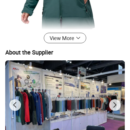
View More
About the Supplier