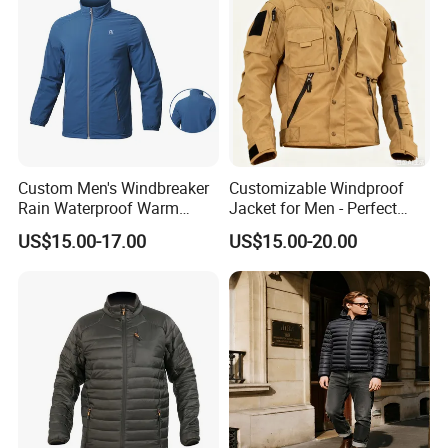
service.
Our major markets cover
The United States, Canada, Europe, South Africa, UK
And many other regions.
Custom Men's Windbreaker
Customizable Windproof
Rain Waterproof Warm
Jacket for Men - Perfect
Winter Lightweight Softshell
Travel Gear
US$15.00-17.00
US$15.00-20.00
Jackets