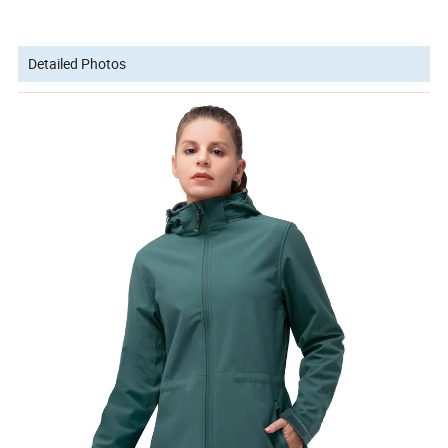
Detailed Photos