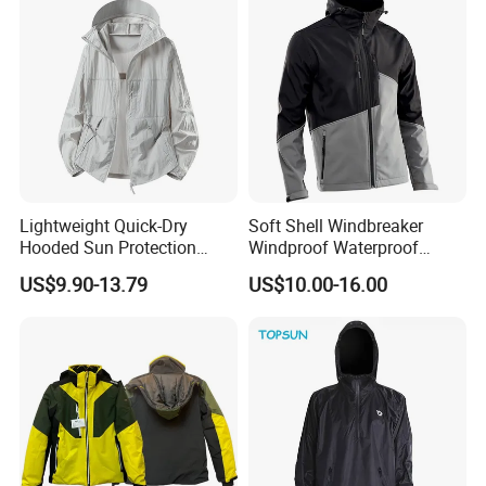
material study,
clothing design,
samples making,
QA inspection
and
all kinds of testings.
Our company is specializing in the production of high-quality outdoor
clothing , and lots of details from our designs, such as
Ski jacket,
Down& Padding jacket,
Waterproof Jacket,
Softshell
Jacket,
Sweater,
Running items, C
ycling Clothes,
All outdoor jacket with
Lightweight Quick-Dry
Soft Shell Windbreaker
seamless workmanship
Hooded Sun Protection
Windproof Waterproof
As a professional OEX& ODM outdoor apparel manufacturer, we have
Jacket Outdoor Windbreaker
Warm Softshell Jacket
US$9.90-13.79
US$10.00-16.00
established a complete operational managment system to offer the
Men's Jackets Hooded
customers a better service.
Our major markets cover
the United states,
Canada,
Europe,
South Africa,
and many other
regions.