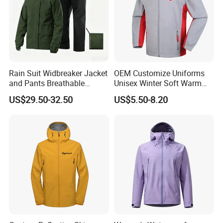
Rain Suit Widbreaker Jacket
OEM Customize Uniforms
and Pants Breathable
Unisex Winter Soft Warm
Lightweight Packable Rain
Thermal Flannel Stand
US$29.50-32.50
US$5.50-8.20
Suit
Collar Hooded Safari Style
Polar Fleece Jacket
FAQ