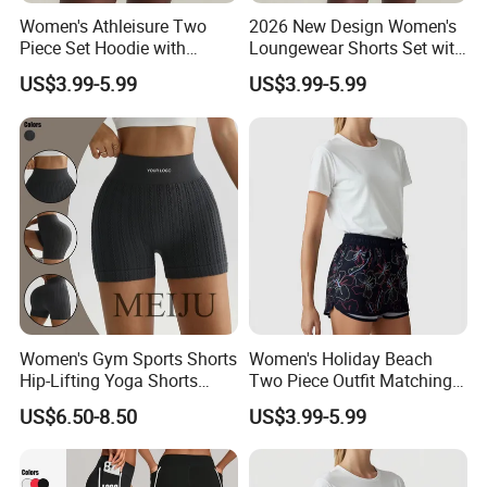
Women's Athleisure Two
2026 New Design Women's
Piece Set Hoodie with
Loungewear Shorts Set with
Sweat Shorts Women's
Pocket Women's Shorts Set
US$3.99-5.99
US$3.99-5.99
Shorts Set
Women's Gym Sports Shorts
Women's Holiday Beach
Hip-Lifting Yoga Shorts
Two Piece Outfit Matching
Peach Sportswear Fitness
Sets Women's Shorts Sets
US$6.50-8.50
US$3.99-5.99
Wear
Summer