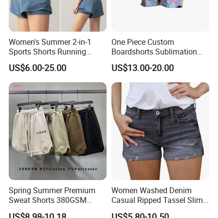
Women's Summer 2-in-1
One Piece Custom
Sports Shorts Running
Boardshorts Sublimation
Casual Quick Dry
Printed Women Beach
US$6.00-25.00
US$13.00-20.00
Breathable Yoga Fitness Hot
Shorts Swim Trunks for
Pants
Summer
Spring Summer Premium
Women Washed Denim
Sweat Shorts 380GSM
Casual Ripped Tassel Slim
93%Cotton 7%Polyester
Fit Stretchy Jeans Sport
US$8.98-10.18
US$5.80-10.50