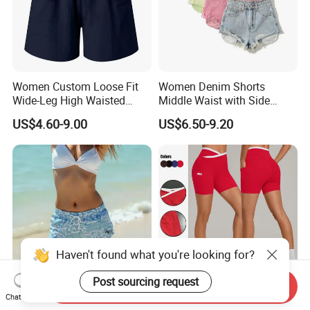
Women Custom Loose Fit
Women Denim Shorts
Wide-Leg High Waisted
Middle Waist with Side
Elastic Summer Casual
Pockets Summer Hot
US$4.60-9.00
US$6.50-9.20
Cargo Shorts
Straight Leg Denim Short
Pants
Haven't found what you're looking for?
Post sourcing request
Send Inquiry
2026 Summer New Arrival
Women Color-Blocking Yoga
Chat Now