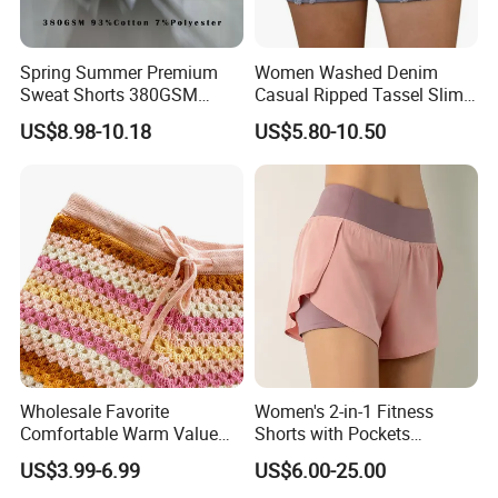
Spring Summer Premium
Women Washed Denim
Sweat Shorts 380GSM
Casual Ripped Tassel Slim
93%Cotton 7%Polyester
Fit Stretchy Jeans Sport
US$8.98-10.18
US$5.80-10.50
Casual Clothes Loose
Shorts
Pocket Drawstring Elastic
High Waist Blank Unisex
Shorts
Wholesale Favorite
Women's 2-in-1 Fitness
Comfortable Warm Value
Shorts with Pockets
Pack Women Knitted Shorts
Summer Hot Pants Anti-
US$3.99-6.99
US$6.00-25.00
Sweater
Exposure Sports Casual