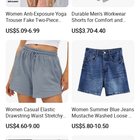
Women Anti-Exposure Yoga
Durable Men's Workwear
Trouser Fake Two-Piece
Shorts for Comfort and
Design Running Shorts
Flexibility
US$5.09-6.99
US$3.70-4.40
Women Casual Elastic
Women Summer Blue Jeans
Drawstring Waist Stretchy
Mustache Washed Loose Fit
Summer Gym Sport Sweat
High-Waisted Versatile
US$4.60-9.00
US$5.80-10.50
Shorts
Denim Shorts