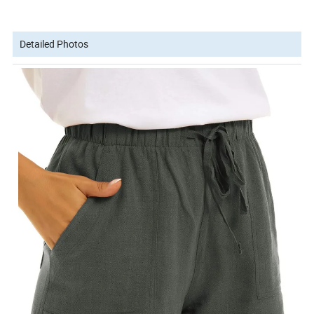
Detailed Photos