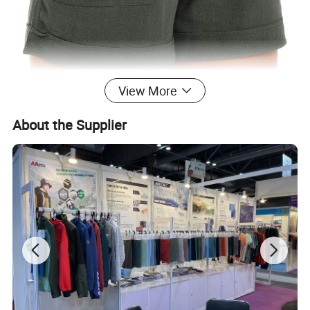
View More
About the Supplier