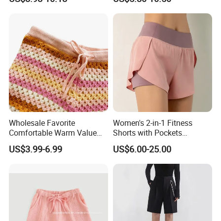
Casual Clothes Loose
Shorts
Pocket Drawstring Elastic
High Waist Blank Unisex
Shorts
Wholesale Favorite
Women's 2-in-1 Fitness
Comfortable Warm Value
Shorts with Pockets
Pack Women Knitted Shorts
Summer Hot Pants Anti-
US$3.99-6.99
US$6.00-25.00
Sweater
Exposure Sports Casual
Quick Dry Breathable Yoga
Pants