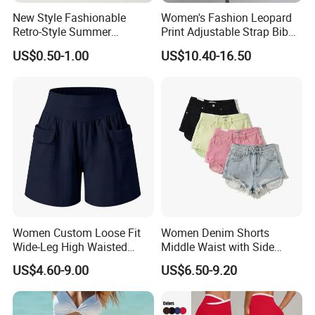
New Style Fashionable
Women's Fashion Leopard
We have very strong and highly developed teams for
Retro-Style Summer
Print Adjustable Strap Bib
Women's Denim Shorts
Overall Jumpsuit Shorts
Material study, Clothing design, Samples making, QA
US$0.50-1.00
US$10.40-16.50
inspection
And all kinds of testings.
Our company is specializing in the production of high-
quality outdoor clothing, and lots of details from our
designs, such as
Ski jacket/Down& padding jacket/Waterproof
jacket/Softshell jacket
Sweater/Running items/Cycling clothes
Women Custom Loose Fit
Women Denim Shorts
Wide-Leg High Waisted
Middle Waist with Side
All outdoor jacket with seamless workmanship
Elastic Summer Casual
Pockets Summer Hot
US$4.60-9.00
US$6.50-9.20
Cargo Shorts
Straight Leg Denim Short
As a professional OEX& ODM outdoor apparel
Pants
manufacturer, we have established a complete operational
managment system to offer the customers a better