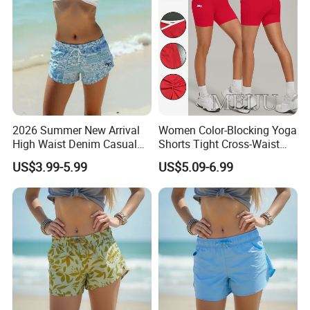
service.
Our major markets cover
The United States, Canada, Europe, South Africa, UK
And many other regions.
2026 Summer New Arrival
Women Color-Blocking Yoga
High Waist Denim Casual
Shorts Tight Cross-Waist
Solid Color Women's Shorts
Quick-Drying Sports Fitness
US$3.99-5.99
US$5.09-6.99
Shorts