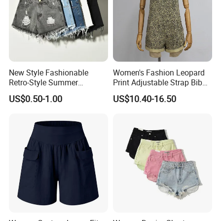
New Style Fashionable
Women's Fashion Leopard
Retro-Style Summer
Print Adjustable Strap Bib
Women's Denim Shorts
Overall Jumpsuit Shorts
US$0.50-1.00
US$10.40-16.50