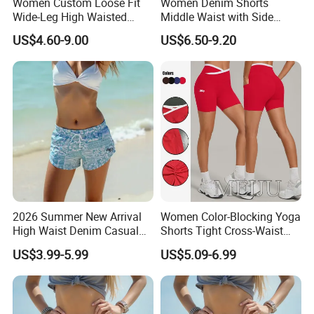
Women Custom Loose Fit
Women Denim Shorts
Wide-Leg High Waisted
Middle Waist with Side
Elastic Summer Casual
Pockets Summer Hot
US$4.60-9.00
US$6.50-9.20
Cargo Shorts
Straight Leg Denim Short
Pants
2026 Summer New Arrival
Women Color-Blocking Yoga
High Waist Denim Casual
Shorts Tight Cross-Waist
Solid Color Women's Shorts
Quick-Drying Sports Fitness
US$3.99-5.99
US$5.09-6.99
Shorts