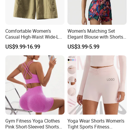
Comfortable Women's
Women's Matching Set
Casual High-Waist Wide-Leg
Elegant Blouse with Shorts
Shorts in Linen-Cotton
Women's Shorts and Blouse
US$9.99-16.99
US$3.99-5.99
Blend Ladies Apparel
Gym Fitness Yoga Clothes
Yoga Wear Shorts Women's
Pink Short-Sleeved Shorts
Tight Sports Fitness