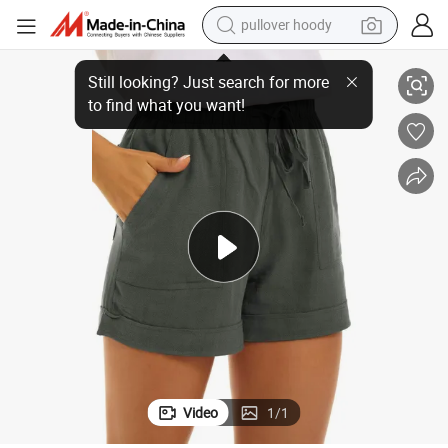
pullover hoody
nge Shorts Ladies Sports Shorts Summer for Women
Women&#039;s Running Shorts Casual Cotton Linen Shorts Woman Lou
smart phone
dirt bike
electric car
container house
earbud
weight loss capsule
powder
Video
1
/
1