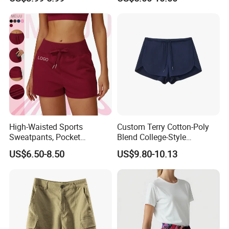
High-Waisted Sports
Custom Terry Cotton-Poly
Sweatpants, Pocket
Blend College-Style
Drawstring Outdoor Sports
Drawstring Casual Women's
US$6.50-8.50
US$9.80-10.13
Women's Shorts
Shorts