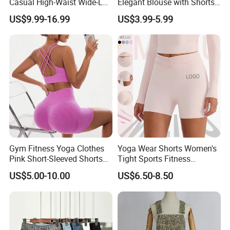
Casual High-Waist Wide-Leg
Elegant Blouse with Shorts
regions.
Shorts in Linen-Cotton
Women's Shorts and Blouse
US$9.99-16.99
US$3.99-5.99
Blend Ladies Apparel
Gym Fitness Yoga Clothes
Yoga Wear Shorts Women's
Pink Short-Sleeved Shorts
Tight Sports Fitness
Yoga Clothes
Leggings Cycling Three-Inch
US$5.00-10.00
US$6.50-8.50
Shorts