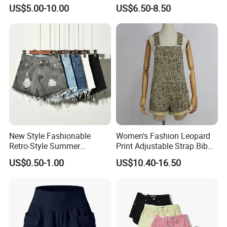
Yoga Clothes
Leggings Cycling Three-Inch
US$5.00-10.00
US$6.50-8.50
Shorts
New Style Fashionable
Women's Fashion Leopard
Retro-Style Summer
Print Adjustable Strap Bib
Women's Denim Shorts
Overall Jumpsuit Shorts
US$0.50-1.00
US$10.40-16.50