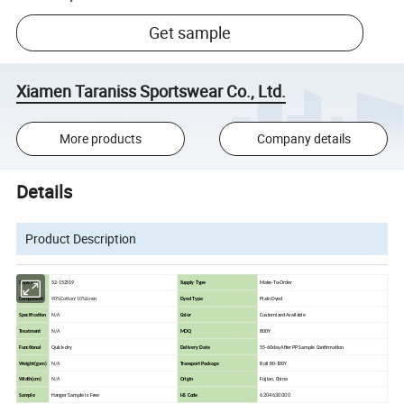
Get sample
Xiamen Taraniss Sportswear Co., Ltd.
More products
Company details
Details
Product Description
Style No
52-152519
Supply Type
Make-To-Order
Component
90%Cotton/10%Linen
Dyed Type
Plain Dyed
Specification
N/A
Color
Customized Available
Treatment
N/A
MOQ
800Y
Functional
Quick-dry
Delivery Date
55-60day After PP Sample Confirmation
Weight(gsm)
N/A
Transport Package
Roll 80-100Y
Width(cm)
N/A
Origin
Fujian, China
6204630000
Sample
Hanger Sample is Free
HS Code