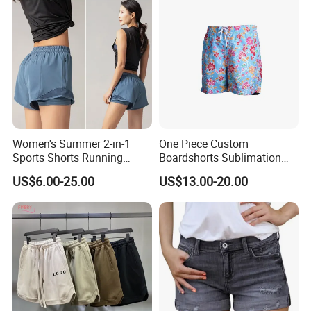
Women's Summer 2-in-1
One Piece Custom
Sports Shorts Running
Boardshorts Sublimation
Casual Quick Dry
Printed Women Beach
US$6.00-25.00
US$13.00-20.00
Breathable Yoga Fitness Hot
Shorts Swim Trunks for
Pants
Summer
Packaging & Shipping