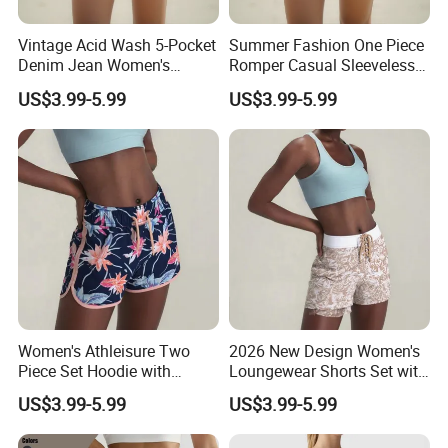
Vintage Acid Wash 5-Pocket
Summer Fashion One Piece
Denim Jean Women's
Romper Casual Sleeveless
Shorts Jeans
Jumpsuit Women's Shorts
US$3.99-5.99
US$3.99-5.99
Jumpsuit
Women's Athleisure Two
2026 New Design Women's
Piece Set Hoodie with
Loungewear Shorts Set with
Sweat Shorts Women's
Pocket Women's Shorts Set
US$3.99-5.99
US$3.99-5.99
Shorts Set