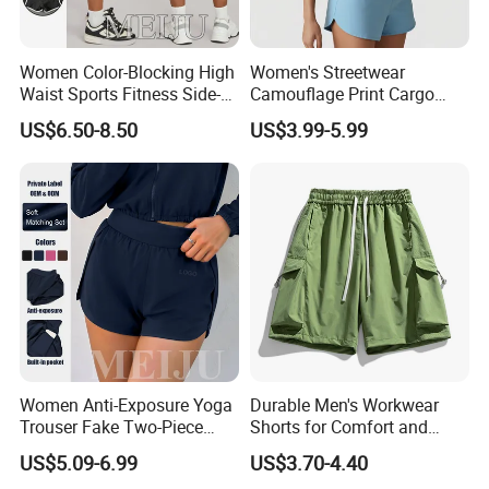
Women Color-Blocking High
Women's Streetwear
Waist Sports Fitness Side-
Camouflage Print Cargo
Pocket Fitness Yoga Shorts
Shorts Set Women's Shorts
US$6.50-8.50
US$3.99-5.99
Set
Women Anti-Exposure Yoga
Durable Men's Workwear
Trouser Fake Two-Piece
Shorts for Comfort and
Design Running Shorts
Flexibility
US$5.09-6.99
US$3.70-4.40