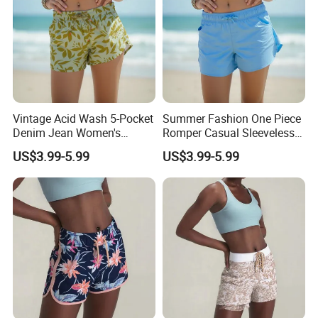
Vintage Acid Wash 5-Pocket
Summer Fashion One Piece
Denim Jean Women's
Romper Casual Sleeveless
Shorts Jeans
Jumpsuit Women's Shorts
US$3.99-5.99
US$3.99-5.99
Jumpsuit