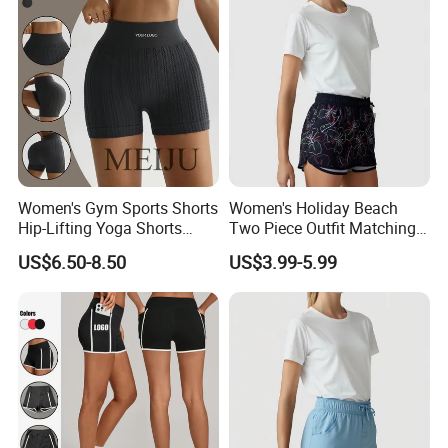
Women's Gym Sports Shorts
Women's Holiday Beach
Hip-Lifting Yoga Shorts
Two Piece Outfit Matching
Peach Sportswear Fitness
Sets Women's Shorts Sets
US$6.50-8.50
US$3.99-5.99
Wear
Summer