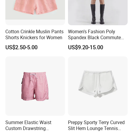
Cotton Crinkle Muslin Pants
Women's Fashion Poly
Shorts Knickers for Women
Spandex Black Commute
Fashion Suit Shorts with
US$2.50-5.00
US$9.20-15.00
Metal Chain
Summer Elastic Waist
Preppy Sporty Terry Curved
Custom Drawstring
Slit Hem Lounge Tennis