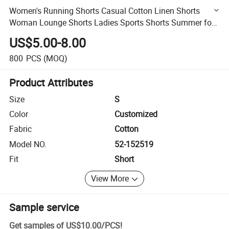
Women's Running Shorts Casual Cotton Linen Shorts
Woman Lounge Shorts Ladies Sports Shorts Summer for
Women
US$5.00-8.00
800
PCS
(MOQ)
Product Attributes
Size
S
Color
Customized
Fabric
Cotton
Model NO.
52-152519
Fit
Short
View More
Sample service
Get samples of
US$10.00
/
PCS
!