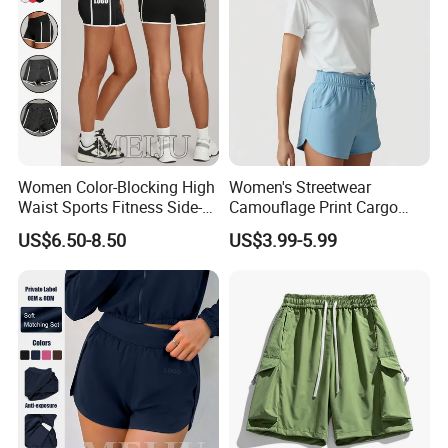
Certifications
Women Color-Blocking High
Women's Streetwear
Waist Sports Fitness Side-
Camouflage Print Cargo
Pocket Fitness Yoga Shorts
Shorts Set Women's Shorts
US$6.50-8.50
US$3.99-5.99
Set